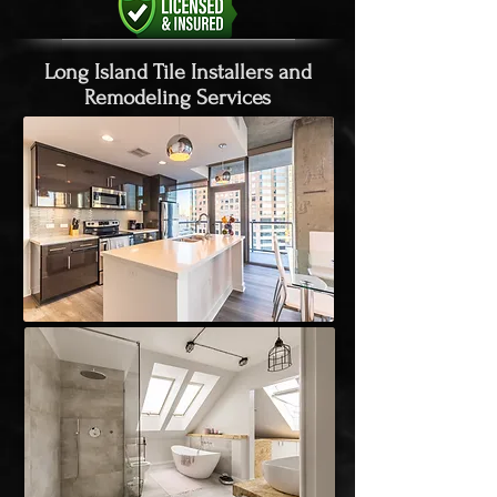
Long Island Tile Installers and
Remodeling Services