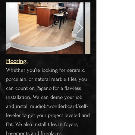
Flooring:​
Whether you’re looking for ceramic,
porcelain, or natural marble tiles, you
can count on Pagano for a flawless
installation. We can demo your job
and install mudjob/wonderboard/self-
leveler to get your project leveled and
flat. We also install tiles in foyers,
basements and fireplaces.