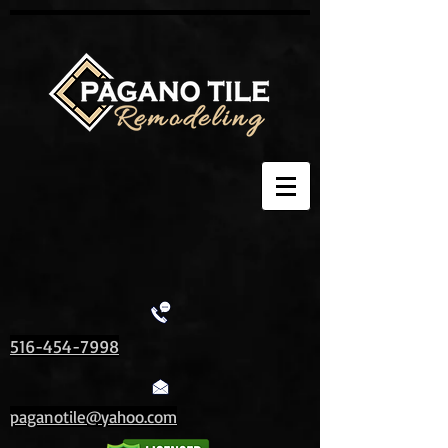
516-454-7998
paganotile@yahoo.com