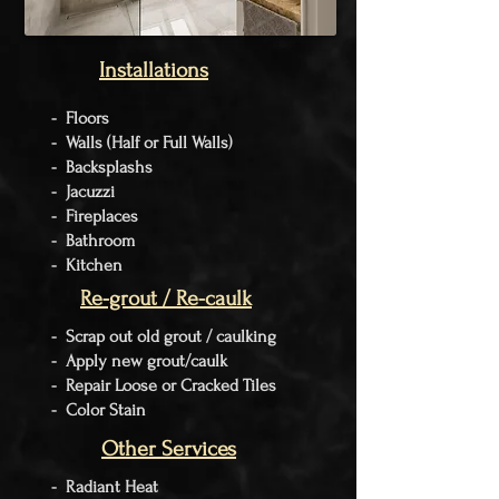
Installations
- Floors
- Walls (Half or Full Walls)
- Backsplashs
- Jacuzzi
- Fireplaces
- Bathroom
- Kitchen
Re-grout / Re-caulk
- Scrap out old grout / caulking
- Apply new grout/caulk
- Repair Loose or Cracked Tiles
- Color Stain
Other Services
-
Radiant
Heat