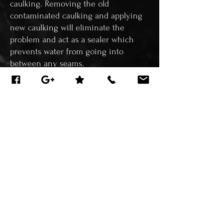
caulking. Removing the old
contaminated caulking and applying
new caulking will eliminate the
problem and act as a sealer which
prevents water from going into
between any seams.
Regrouting/Recaulking should be
done every couple of years not only
as a maintenance process to prevent
damages in the future but can also
greatly improve the aesthetics of your
home. By doing this service, it will
restore the area almost back to it's
original state looking like new. With
new grout and new caulking, your
tiles will look as if the job was done
just yesterday.
WE SPECIALIZE IN SHOWER &