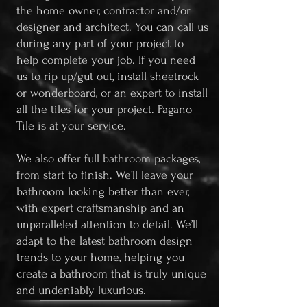
the home owner, contractor and/or
designer and architect. You can call us
during any part of your project to
help complete your job. If you need
us to rip up/gut out, install sheetrock
or wonderboard, or an expert to install
all the tiles for your project. Pagano
Tile is at your service.
We also offer full bathroom packages,
from start to finish. We’ll leave your
bathroom looking better than ever,
with expert craftsmanship and an
unparalleled attention to detail. We’ll
adapt to the latest bathroom design
trends to your home, helping you
create a bathroom that is truly unique
and undeniably luxurious.