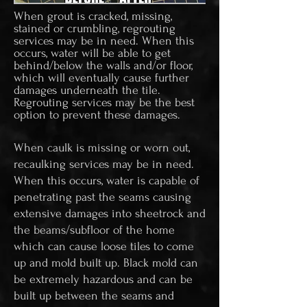
When grout is cracked, missing,
stained or crumbling, regrouting
services may be in need. When this
occurs, water will be able to get
behind/below the walls and/or floor,
which will eventually cause further
damages underneath the tile.
Regrouting services may be the best
option to prevent these damages.
When caulk is missing or worn out,
recaulking services may be in need.
When this occurs, water is capable of
penetrating past the seams causing
extensive damages into sheetrock and
the beams/subfloor of the home
which can cause loose tiles to come
up and mold built up. Black mold can
be extremely hazardous and can be
built up between the seams and