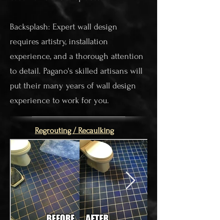
Backsplash: Expert wall design
requires artistry, installation
experience, and a thorough attention
to detail. Pagano's skilled artisans will
put their many years of wall design
experience to work for you.
Regrouting / Recaulking