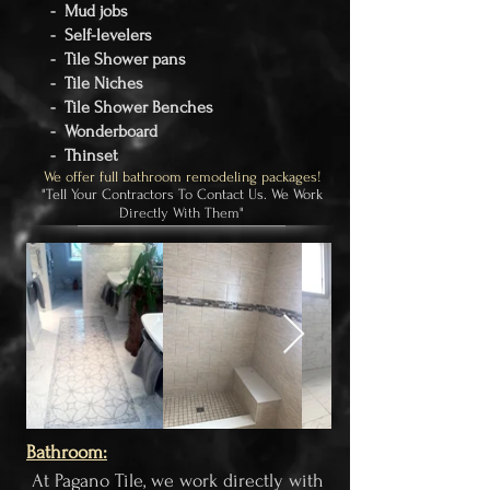
- Mud jobs
- Self-levelers
- Tile Shower pans
- Tile Niches
- Tile Shower Benches
- Wonderboard
- Thinset
We offer full bathroom remodeling packages!
"Tell Your Contractors To Contact Us. We Work
Directly With Them"
Bathroom:​
At Pagano Tile, we work directly with